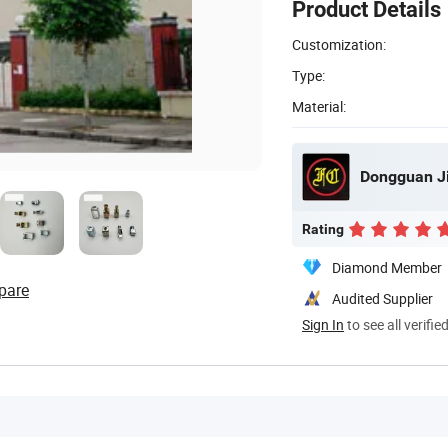
Product Details
Customization:
Type:
Material:
Rating
Diamond Member
pare
Audited Supplier
Sign In
to see all verifie