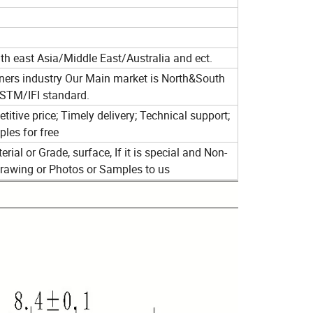
 east Asia/Middle East/Australia and ect.
eners industry Our Main market is North&South
STM/IFI standard.
itive price; Timely delivery; Technical support;
les for free
rial or Grade, surface, If it is special and Non-
Drawing or Photos or Samples to us