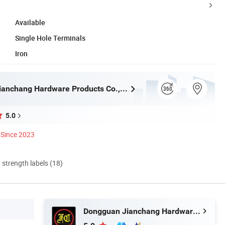
Available
Single Hole Terminals
Iron
Dongguan Jianchang Hardware Products Co., Ltd.
5.0
Since 2023
d strength labels (18)
Dongguan Jianchang Hardware Products Co., Ltd.