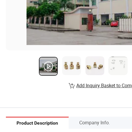
Add Inquiry Basket to Com
Company Info.
Product Description