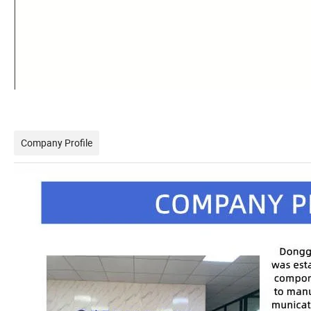
Company Profile