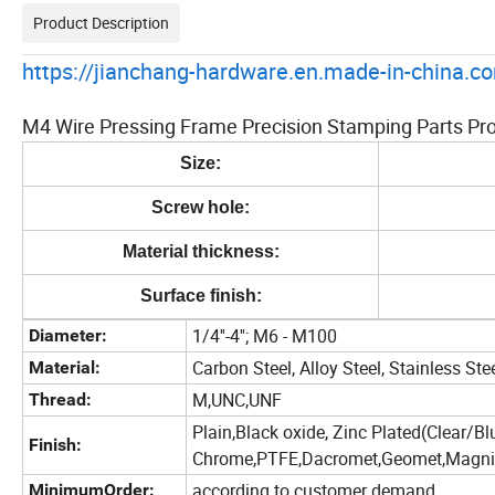
Product Description
https://jianchang-hardware.en.made-in-china.co
M4 Wire Pressing Frame Precision Stamping Parts Pro
Size:
Screw hole:
Material thickness:
Surface finish:
1/4''-4''; M6 - M100
Diameter:
Carbon Steel, Alloy Steel, Stainless Ste
Material:
M,UNC,UNF
Thread:
Plain,Black oxide, Zinc Plated(Clear/Bl
Finish:
Chrome,PTFE,Dacromet,Geomet,Magni,Z
according to customer demand
MinimumOrder: