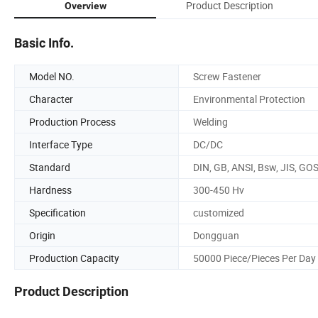
Product Description
Overview
Basic Info.
Model NO.
Screw Fastener
Character
Environmental Protection
Production Process
Welding
Interface Type
DC/DC
Standard
DIN, GB, ANSI, Bsw, JIS, GO
Hardness
300-450 Hv
Specification
customized
Origin
Dongguan
Production Capacity
50000 Piece/Pieces Per Day
Product Description