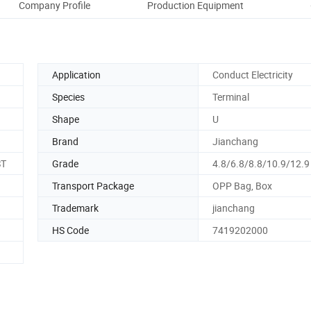
Company Profile
Production Equipment
Ou
Application
Conduct Electricity
Species
Terminal
Shape
U
Brand
Jianchang
ST
Grade
4.8/6.8/8.8/10.9/12.9
Transport Package
OPP Bag, Box
Trademark
jianchang
HS Code
7419202000