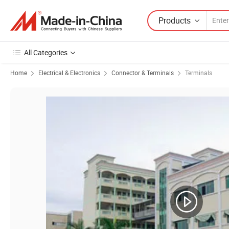
Products
All Categories
Home
Electrical & Electronics
Connector & Terminals
Terminals