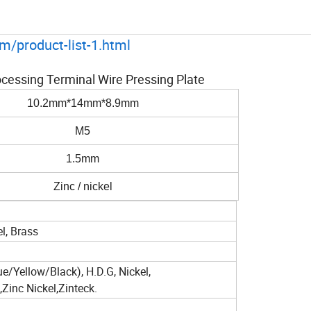
m/product-list-1.html
cessing Terminal Wire Pressing Plate
10.2mm*14mm*8.9mm
M5
1.5mm
Zinc / nickel
el, Brass
ue/Yellow/Black), H.D.G, Nickel,
inc Nickel,Zinteck.