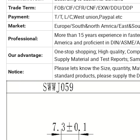
FOB/CIF/CFR/CNF/EXW/DDU/DDP
Trade Term:
T/T, L/C,West union,Paypal.etc
Payment:
Europe/South&north Amrica/East&South
Market:
More than 15 years experience in fast
Professional:
America and proficient in DIN/ASME/A
One-stop shopping; High quality; Compet
Our advantage:
Supply Material and Test Reports; Samp
Please lets know the Size, quantity, Mate
Notice:
standard products, please supply the 