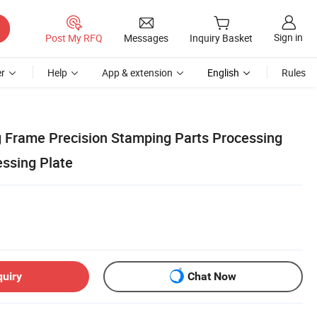
Sign in
Post My RFQ
Messages
Inquiry Basket
r
Help
App & extension
English
Rules
 Frame Precision Stamping Parts Processing
essing Plate
quiry
Chat Now