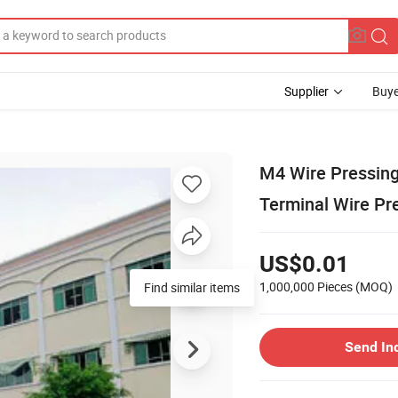
Supplier
Buye
M4 Wire Pressing
Terminal Wire Pr
US$0.01
1,000,000 Pieces
(MOQ)
Find similar items
Send In