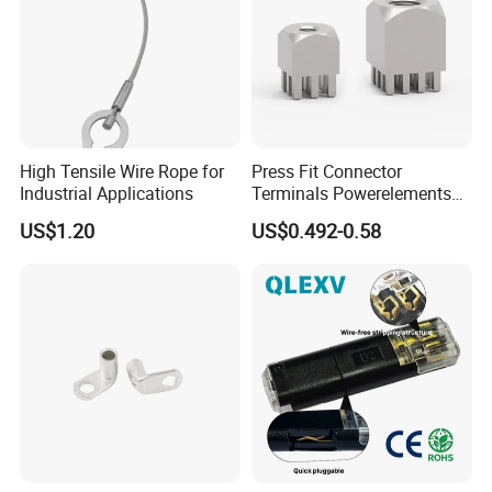
High Tensile Wire Rope for
Press Fit Connector
Industrial Applications
Terminals Powerelements
with Press-Fit Technology
US$1.20
US$0.492-0.58
7461097 7461099 7461061