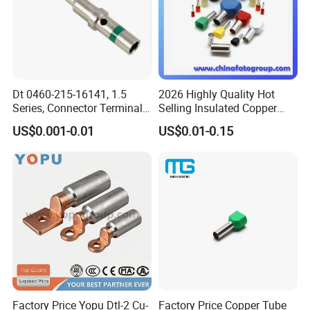
Dt 0460-215-16141, 1.5
2026 Highly Quality Hot
Series, Connector Terminal,
Selling Insulated Copper
Automotive, Crimp Style,
Terminals
US$0.001-0.01
US$0.01-0.15
Male, Female, Contact, Tin-
Plated
Factory Price Yopu Dtl-2 Cu-
Factory Price Copper Tube