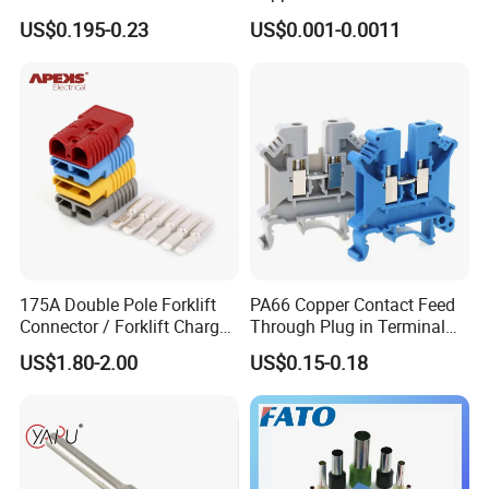
Replacement
Wire Connector
US$0.195-0.23
US$0.001-0.0011
175A Double Pole Forklift
PA66 Copper Contact Feed
Connector / Forklift Charger
Through Plug in Terminal
Connector / Battery Quick
Block Screw and Wire
US$1.80-2.00
US$0.15-0.18
Plug
Terminals