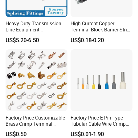
Heavy Duty Transmission
High Current Copper
Line Equipment
Terminal Block Barrier Strip
Transformer Bushing
Pure Copper Conductive
US$5.20-6.50
US$0.18-0.20
Connector Power Fitting
Eco-Friendly High
Connector
Temperature Resistant
Screw Terminal Block
Production Equipment
Factory Price Customizable
Factory Price E Pin Type
Brass Crimp Terminal
Tubular Cable Wire Crimp
Female Connector Metal
Cord End Bootlace Ferrules
US$0.50
US$0.01-1.90
Electric Wire Terminals for
Copper Tube Insulated