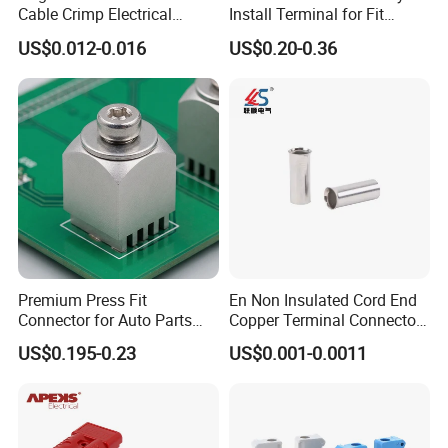
Cable Crimp Electrical
Install Terminal for Fit
Connector Terminal Lug
Series Power Connectors
US$0.012-0.016
US$0.20-0.36
Block 962842 968851
1718760 927824 963715
Premium Press Fit
En Non Insulated Cord End
Connector for Auto Parts
Copper Terminal Connectors
Replacement
Wire Connector
US$0.195-0.23
US$0.001-0.0011