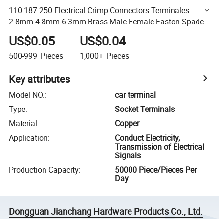
110 187 250 Electrical Crimp Connectors Terminales
2.8mm 4.8mm 6.3mm Brass Male Female Faston Spade
Custom Harness Terminal
US$0.05
US$0.04
500-999
Pieces
1,000+
Pieces
Key attributes
Model NO.
:
car terminal
Type
:
Socket Terminals
Material
:
Copper
Application
:
Conduct Electricity,
Transmission of Electrical
Signals
Production Capacity
:
50000 Piece/Pieces Per
Day
Dongguan Jianchang Hardware Products Co., Ltd.