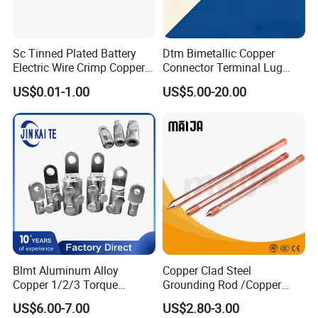
Sc Tinned Plated Battery
Dtm Bimetallic Copper
Electric Wire Crimp Copper
Connector Terminal Lug
Cable Lug Connector
Crimping Battery Tool Sc
US$0.01-1.00
US$5.00-20.00
Terminals
Type Cable Lug for 16mm2
25mm2 35mm2 50mm2
95mm2 300mm2
Blmt Aluminum Alloy
Copper Clad Steel
Copper 1/2/3 Torque
Grounding Rod /Copper
Mechanical Shear Bolt Lugs
Earthing Bar for Grounding
US$6.00-7.00
US$2.80-3.00
Terminal Lugs for 16-
Stainless Steel Grounding