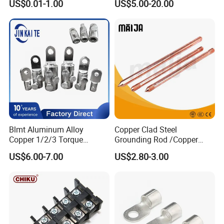
US$0.01-1.00
US$5.00-20.00
Terminals
Type Cable Lug for 16mm2
25mm2 35mm2 50mm2
95mm2 300mm2
Customized Process
Blmt Aluminum Alloy
Copper Clad Steel
Copper 1/2/3 Torque
Grounding Rod /Copper
Mechanical Shear Bolt Lugs
Earthing Bar for Grounding
US$6.00-7.00
US$2.80-3.00
Terminal Lugs for 16-
Stainless Steel Grounding
630mm² Cable IEC Certified
Rod Factory