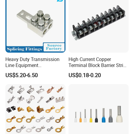
Heavy Duty Transmission
High Current Copper
Line Equipment
Terminal Block Barrier Strip
Transformer Bushing
Pure Copper Conductive
US$5.20-6.50
US$0.18-0.20
Connector Power Fitting
Eco-Friendly High
Connector
Temperature Resistant
Screw Terminal Block