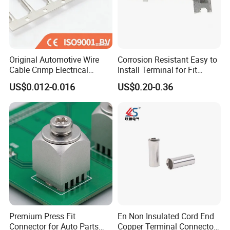
Original Automotive Wire
Corrosion Resistant Easy to
Cable Crimp Electrical
Install Terminal for Fit
Connector Terminal Lug
Series Power Connectors
US$0.012-0.016
US$0.20-0.36
Block 962842 968851
1718760 927824 963715
Premium Press Fit
En Non Insulated Cord End
Connector for Auto Parts
Copper Terminal Connectors