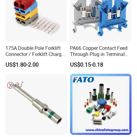
175A Double Pole Forklift
PA66 Copper Contact Feed
Connector / Forklift Charger
Through Plug in Terminal
Connector / Battery Quick
Block Screw and Wire
US$1.80-2.00
US$0.15-0.18
Plug
Terminals