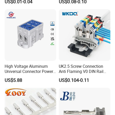
US$0.01-0.04
US$0.08-0.10
Connector Terminal
High Voltage Aluminum
UK2.5 Screw Connection
Universal Connector Power
Anti Flaming V0 DIN Rail
Wire Terminals Block with
Terminal Block
US$5.88
US$0.104-0.11
Patent Design for
Measuring Circuits Tinning
Body