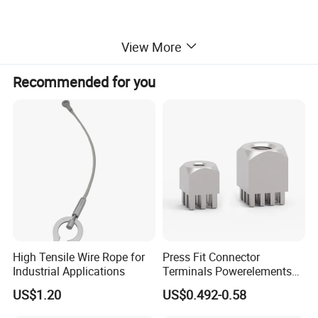
View More
Recommended for you
High Tensile Wire Rope for
Press Fit Connector
Industrial Applications
Terminals Powerelements
with Press-Fit Technology
US$1.20
US$0.492-0.58
7461097 7461099 7461061