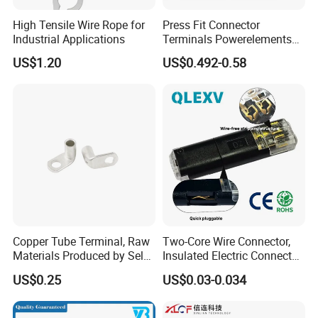
High Tensile Wire Rope for
Press Fit Connector
Industrial Applications
Terminals Powerelements
with Press-Fit Technology
US$1.20
US$0.492-0.58
7461097 7461099 7461061
Copper Tube Terminal, Raw
Two-Core Wire Connector,
Materials Produced by Self-
Insulated Electric Connector
Marketing, T2 Copper,
Terminals Male Female
US$0.25
US$0.03-0.034
Quick Disconnect Connector