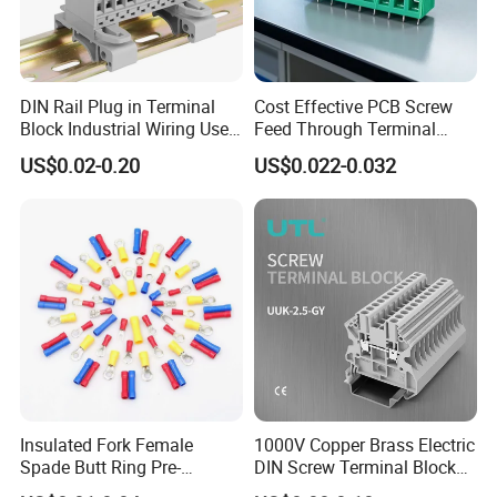
DIN Rail Plug in Terminal
Cost Effective PCB Screw
Block Industrial Wiring Use
Feed Through Terminal
5.08mm Pitch
Blocks Electrical Contact
US$0.02-0.20
US$0.022-0.032
Electric Phoenix Contact
Cable Connector for
Electronic Applications
Insulated Fork Female
1000V Copper Brass Electric
Spade Butt Ring Pre-
DIN Screw Terminal Block
Insulated Crimp Electrical
2.5mm 24A 1000V