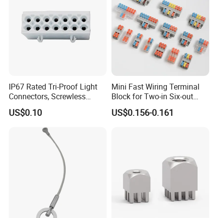
IP67 Rated Tri-Proof Light
Mini Fast Wiring Terminal
Connectors, Screwless
Block for Two-in Six-out
Terminal Blocks and Sealed
Configurations
US$0.10
US$0.156-0.161
Wire Terminals