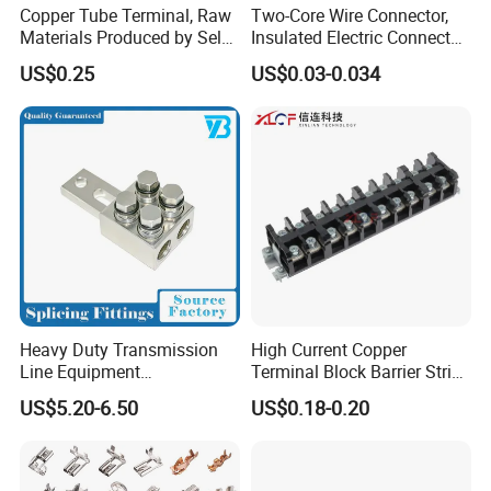
Copper Tube Terminal, Raw
Two-Core Wire Connector,
Materials Produced by Self-
Insulated Electric Connector
Marketing, T2 Copper,
Terminals Male Female
US$0.25
US$0.03-0.034
Quick Disconnect Connector
Heavy Duty Transmission
High Current Copper
Line Equipment
Terminal Block Barrier Strip
Transformer Bushing
Pure Copper Conductive
US$5.20-6.50
US$0.18-0.20
Connector Power Fitting
Eco-Friendly High
Connector
Temperature Resistant
Screw Terminal Block