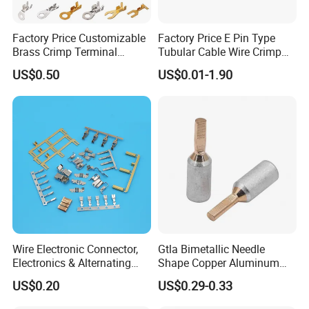
Factory Price Customizable
Factory Price E Pin Type
Brass Crimp Terminal
Tubular Cable Wire Crimp
Female Connector Metal
Cord End Bootlace Ferrules
US$0.50
US$0.01-1.90
Electric Wire Terminals for
Copper Tube Insulated
Auto Parts
Electrical Connector
Terminals
Wire Electronic Connector,
Gtla Bimetallic Needle
Electronics & Alternating
Shape Copper Aluminum
Current Electric Plug
Cable Lug
US$0.20
US$0.29-0.33
Terminals