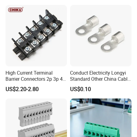
630mm² Cable IEC Certified
Rod Factory
High Current Terminal
Conduct Electricity Longyi
Barrier Connectors 2p 3p 4p
Standard Other China Cable
Electrical Fixed Screw Type
Lug Copper Terminal
US$2.20-2.80
US$0.10
Wire Terminal Block