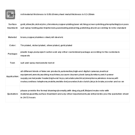
Spec:
roll meterial thickness is 0.05-10mm,sheet metal thickness is 0.3-20mm
Surface
gold,silver,tin,nickel,zinc,chromium,copper-plating,laser etching,screen printing,phosphating(can pass
treatment:
salt spray testing,electrophoresis,passivating,deburring,polishing,brush according to rohs standard
Material:
brass,copper,stainless steel,roll steel etc
Color:
Tin plated, nickel plated, silver plated, gold plated
plastic bags,reel,export carton and any other customized package according to the customers
Package:
requests
Test:
salt and spray test,tensile test et
all different kinds of telecom products,automotive,high-end digital cameras,medical
equipment,remote,washing machines,vacuum cleaners,desk lamp,furniture,swich power
Application:
supply,socket,water heater,high-end toys,calculator,electrical,inrerphone,wireless mouse,wifi
router,cordless telephone,mobile,mobile dvd,sounder.Auto clutch,bicycle brake,scooter and so on
please provide the formal drawings(nomally,with dwg,stp,pdf,file)and make note with
Quotation:
material,quantity,surface treatment and any other requirements,we will provide you the quotation sheet
in 24-72 hours