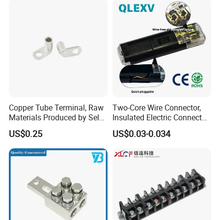
Copper Tube Terminal, Raw
Two-Core Wire Connector,
Materials Produced by Self-
Insulated Electric Connector
Marketing, T2 Copper,
Terminals Male Female
US$0.25
US$0.03-0.034
Quick Disconnect Connector
Company Profile