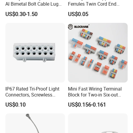
Al Bimetal Bolt Cable Lug
Ferrules Twin Cord End
Copper Aluminium Metallic
Terminals Insulated
US$0.30-1.50
US$0.05
Tubular Crimping Terminal
Connectors
IP67 Rated Tri-Proof Light
Mini Fast Wiring Terminal
Connectors, Screwless
Block for Two-in Six-out
Terminal Blocks and Sealed
Configurations
US$0.10
US$0.156-0.161
Wire Terminals