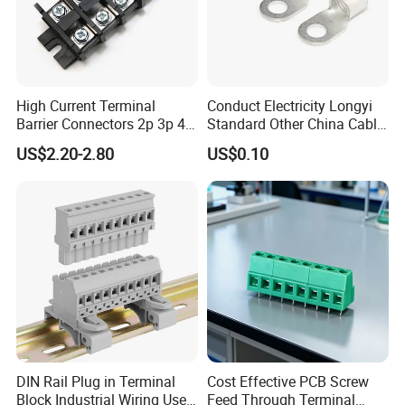
High Current Terminal
Conduct Electricity Longyi
FAQ
Barrier Connectors 2p 3p 4p
Standard Other China Cable
Electrical Fixed Screw Type
Lug Copper Terminal
US$2.20-2.80
US$0.10
Wire Terminal Block
Q1: Are you a factory or a trading company?
A: We are a factory with 18 years of experience. We can
guarantee that your price is first-hand, very cheap and
competitive.
Q2: Are small orders below 100 units acceptable?
A: Yes, you can make a small order in the early stage.
Q3: I need a price list for all your products. Do you
DIN Rail Plug in Terminal
Cost Effective PCB Screw
have a price list?
Block Industrial Wiring Use
Feed Through Terminal