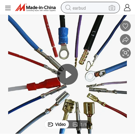
earbud
basketball shoe
electric tricycle
weight loss capsule
smart phone
tshirt
human hair wig
tote bag
Video
1
/
6