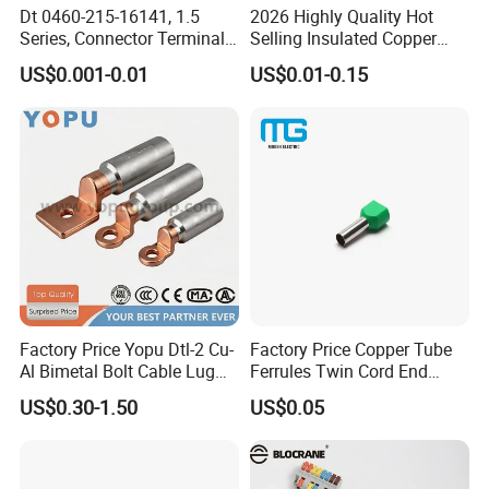
Dt 0460-215-16141, 1.5
2026 Highly Quality Hot
Series, Connector Terminal,
Selling Insulated Copper
Automotive, Crimp Style,
Terminals
US$0.001-0.01
US$0.01-0.15
Male, Female, Contact, Tin-
Plated
Factory Price Yopu Dtl-2 Cu-
Factory Price Copper Tube
Al Bimetal Bolt Cable Lug
Ferrules Twin Cord End
Copper Aluminium Metallic
Terminals Insulated
US$0.30-1.50
US$0.05
Tubular Crimping Terminal
Connectors