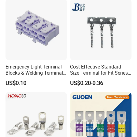
Emergency Light Terminal
Cost-Effective Standard
Blocks & Welding Terminal -
Size Terminal for Fit Series
Fixed Mount Screwless
Power Connectors
US$0.10
US$0.20-0.36
Terminal