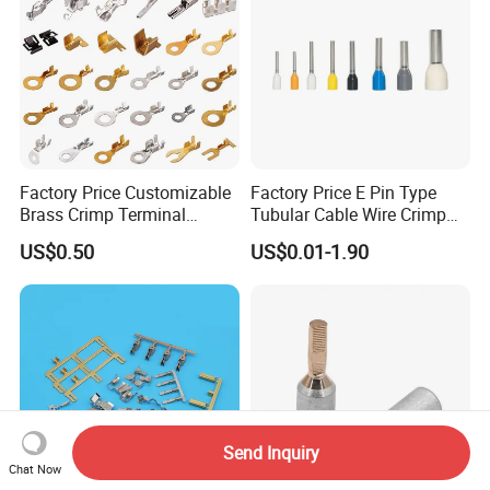
Factory Price Customizable
Factory Price E Pin Type
Brass Crimp Terminal
Tubular Cable Wire Crimp
Female Connector Metal
Cord End Bootlace Ferrules
US$0.50
US$0.01-1.90
Electric Wire Terminals for
Copper Tube Insulated
Auto Parts
Electrical Connector
Terminals
Send Inquiry
Chat Now