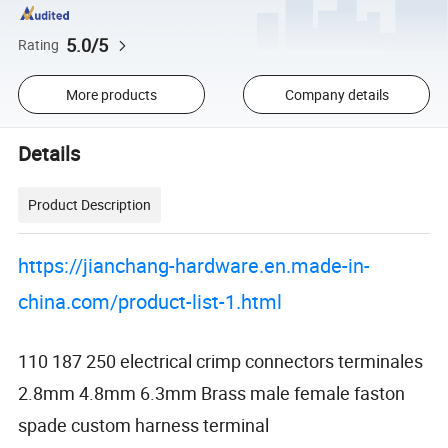
5.0/5
Rating
More products
Company details
Details
Product Description
https://jianchang-hardware.en.made-in-
china.com/product-list-1.html
110 187 250 electrical crimp connectors terminales
2.8mm 4.8mm 6.3mm Brass male female faston
spade custom harness terminal