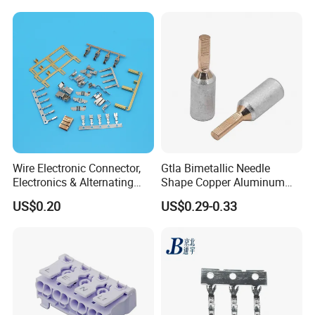
Auto Parts
Electrical Connector
Terminals
Wire Electronic Connector,
Gtla Bimetallic Needle
Electronics & Alternating
Shape Copper Aluminum
Current Electric Plug
Cable Lug
US$0.20
US$0.29-0.33
Terminals
Our Advantages