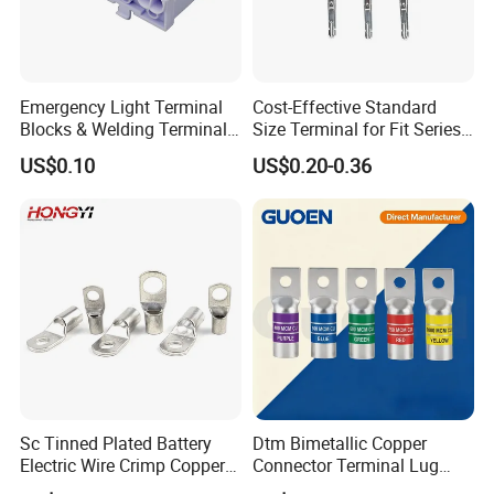
Emergency Light Terminal
Cost-Effective Standard
Blocks & Welding Terminal -
Size Terminal for Fit Series
Fixed Mount Screwless
Power Connectors
US$0.10
US$0.20-0.36
Terminal
Certifications
Sc Tinned Plated Battery
Dtm Bimetallic Copper
Electric Wire Crimp Copper
Connector Terminal Lug
Cable Lug Connector
Crimping Battery Tool Sc